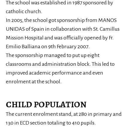
The school was established in 1987 sponsored by
catholic church.
In 2005, the school got sponsorship from MANOS
UNIDAS of Spain in collaboration with St. Camillus
Mission Hospital and was officially opened by Fr.
Emilio Balliana on 9th February 2007.
The sponsorship managed to put up eight
classrooms and administration block. This led to
improved academic performance and even
enrolment at the school.
CHILD POPULATION
The current enrolment stand, at 280 in primary and
130 in ECD section totaling to 410 pupils.