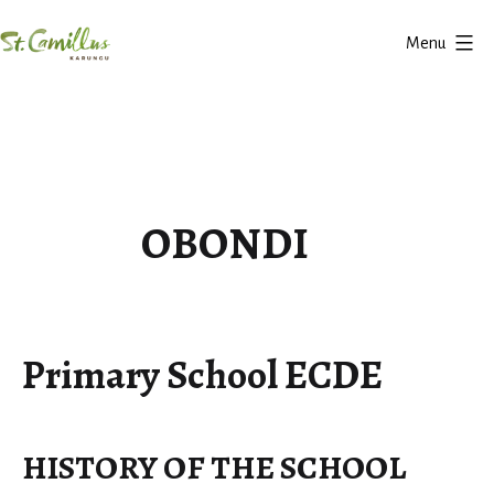
Skip
Menu
to
Karungu
content
OBONDI
Primary School ECDE
HISTORY OF THE SCHOOL