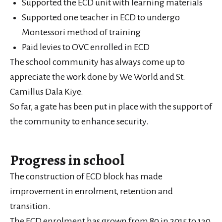
Supported the ECD unit with learning materials
Supported one teacher in ECD to undergo
Montessori method of training
Paid levies to OVC enrolled in ECD
The school community has always come up to
appreciate the work done by We World and St.
Camillus Dala Kiye.
So far, a gate has been put in place with the support of
the community to enhance security.
Progress in school
The construction of ECD block has made
improvement in enrolment, retention and
transition.
The ECD enrolment has grown from 80 in 2015 to 130