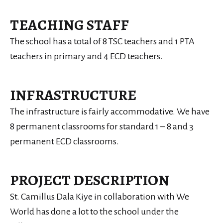
TEACHING STAFF
The school has a total of 8 TSC teachers and 1 PTA
teachers in primary and 4 ECD teachers.
INFRASTRUCTURE
The infrastructure is fairly accommodative. We have
8 permanent classrooms for standard 1 – 8 and 3
permanent ECD classrooms.
PROJECT DESCRIPTION
St. Camillus Dala Kiye in collaboration with We
World has done a lot to the school under the