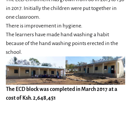
in 2017. Initially the children were put together in
one classroom.
There is improvement in hygiene.
The learners have made hand washing a habit
because of the hand washing points erected in the
school.
The ECD block was completed in March 2017 at a
cost of Ksh. 2,648,451