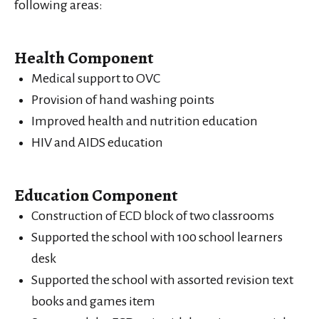
following areas:
Health Component
Medical support to OVC
Provision of hand washing points
Improved health and nutrition education
HIV and AIDS education
Education Component
Construction of ECD block of two classrooms
Supported the school with 100 school learners
desk
Supported the school with assorted revision text
books and games item