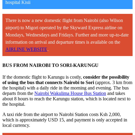
hospital Kisii
There is now a new domestic flight from Nairobi (also Wilson
airport) to Migori operated by the Skyward Express airline on
Mondays, Wednesdays and Fridays. Further and more up-to-date
information on arrival and departure times is available on the
AIRLINE WEBSITE
.
BUS FROM NAIROBI TO SORI-KARUNGU
If the domestic flight to Karungu is costly,
consider the possibility
of using the bus that connects Nairobi to Sori
(approx. 3 km from
the hospital) with a daily ride in the morning and evening. The bus
departs from the
Nairobi Wakulima House Bus Station
and takes
about 8 hours to reach the Karungu station, which is located next to
the hospital.
A taxi ride from the airport to Nairobi Station costs Ksh 2,000,
which is approximately USD 15, and payment is only accepted in
local currency.