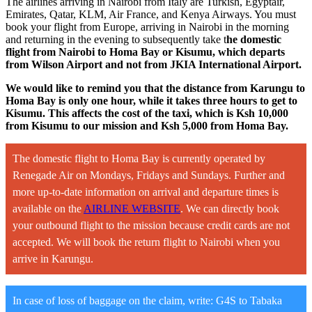
The airlines arriving in Nairobi from Italy are Turkish, Egyptair,
Emirates, Qatar, KLM, Air France, and Kenya Airways. You must
book your flight from Europe, arriving in Nairobi in the morning
and returning in the evening to subsequently take t
he domestic
flight from Nairobi to Homa Bay or Kisumu, which departs
from Wilson Airport and not from JKIA International Airport.
We would like to remind you that the distance from Karungu to
Homa Bay is only one hour, while it takes three hours to get to
Kisumu. This affects the cost of the taxi, which is Ksh 10,000
from Kisumu to our mission and Ksh 5,000 from Homa Bay.
The domestic flight to Homa Bay is currently operated by
Renegade Air on Mondays, Fridays and Sundays. Further and
more up-to-date information on arrival and departure times is
available on the
AIRLINE WEBSITE
. We can directly book
your outbound flight to the mission because credit cards are not
accepted. We will book the return flight to Nairobi when you
arrive in Karungu.
In case of loss of baggage on the claim, write: G4S to Tabaka