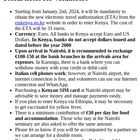
Starting from January 2nd, 2024, it will be mandatory to
obtain the new electronic travel authorization (ETA) from the
etakenya.go.ke
website in order to enter Kenya. The cost of
the ETA will be 31 euros.
Currency
: Euro. All banks in Kenya accept Euro and US
Dollars.
In Kenya, banks do not accept dollars issued and
dated before the year 2000
Upon arrival in Nairobi, it is recommended to exchange
€100-150 at the bank branches in the arrivals area for
expenses
. In Karungu, there is a bank where you can
withdraw money with your credit or debit card.
Italian cell phones work
; however, at Nairobi airport, the
internet connection is free, and volunteers can use our Internet
connection and WhatsApp.
Purchasing a
Kenyan SIM card
at Nairobi airport may be
advisable to save money and manage payments easily.
If you plan to enter Kenya via Ethiopia, it may be necessary
to get vaccinated for yellow fever.
There is a minimum contribution of
€30 per day for food
and accommodation
. Those who stay at the Nairobi
seminary are also asked to offer the same amount.
Please let us know if you will be accompanied by a partner so
we can arrange for a double room.