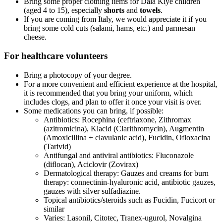
Bring some proper clothing items for Dala Kiye children
(aged 4 to 15), especially
shorts
and
towels
.
If you are coming from Italy, we would appreciate it if you
bring some cold cuts (salami, hams, etc.) and parmesan
cheese.
For
healthcare volunteers
Bring a photocopy of your degree.
For a more convenient and efficient experience at the hospital,
it is recommended that you bring your uniform, which
includes clogs, and plan to offer it once your visit is over.
Some medications you can bring, if possible:
Antibiotics: Rocephina (ceftriaxone, Zithromax
(azitromicina), Klacid (Clarithromycin), Augmentin
(Amoxicillina + clavulanic acid), Fucidin, Ofloxacina
(Tarivid)
Antifungal and antiviral antibiotics: Fluconazole
(diflocan), Aciclovir (Zovirax)
Dermatological therapy: Gauzes and creams for burn
therapy: connectinin-hyaluronic acid, antibiotic gauzes,
gauzes with silver sulfadiazine.
Topical antibiotics/steroids such as Fucidin, Fucicort or
similar
Varies: Lasonil, Citotec, Tranex-ugurol, Novalgina