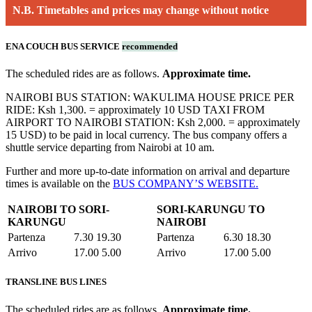
N.B. Timetables and prices may change without notice
ENA COUCH BUS SERVICE
recommended
The scheduled rides are as follows.
Approximate time.
NAIROBI BUS STATION: WAKULIMA HOUSE PRICE PER
RIDE: Ksh 1,300. = approximately 10 USD TAXI FROM
AIRPORT TO NAIROBI STATION: Ksh 2,000. = approximately
15 USD) to be paid in local currency. The bus company offers a
shuttle service departing from Nairobi at 10 am.
Further and more up-to-date information on arrival and departure
times is available on the
BUS COMPANY’S WEBSITE.
NAIROBI TO SORI-
SORI-KARUNGU TO
KARUNGU
NAIROBI
Partenza
7.30 19.30
Partenza
6.30 18.30
Arrivo
17.00 5.00
Arrivo
17.00 5.00
TRANSLINE BUS LINES
The scheduled rides are as follows.
Approximate time.