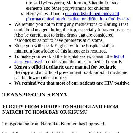
drops, Hydroxyurea, Metformin, Vitamin D, trace
elements and other polyvitamins for children.
Here you will find a
detailed list of medicines and
pharmaceutical products that are difficult to find locally.
We remind you not to bring any medications to Karungu that
could be damaged during the trip, especially intravenous ones.
Also be careful not to bring drugs that are considered
narcotics so as not to have problems at customs.
Since you will speak English with the hospital staff, a
minimum knowledge of this language is required.
To make your work at the hospital easier, consult the
list of
acronyms used
to understand the notes in medical records.
Kenya’s official pediatric care manual for pediatric
therapy
and an official government book for adult medicine
can be downloaded for free.
We remind you that most of our patients are HIV positive.
TRANSPORT IN KENYA
FLIGHTS FROM EUROPE TO NAIROBI AND FROM
NAIROBI TO HOMA BAY OR KISUMU
Transportation from Nairobi to Karungu has improved.