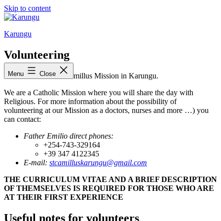
Skip to content
Karungu
Volunteering
Menu
Close
Welcome to the St. Camillus Mission in Karungu.
We are a Catholic Mission where you will share the day with
Religious. For more information about the possibility of
volunteering at our Mission as a doctors, nurses and more …) you
can contact:
Father Emilio direct phones:
+254-743-329164
+39 347 4122345
E-mail:
stcamilluskarungu@gmail.com
THE CURRICULUM VITAE AND A BRIEF DESCRIPTION
OF THEMSELVES IS REQUIRED FOR THOSE WHO ARE
AT THEIR FIRST EXPERIENCE
Useful notes for volunteers