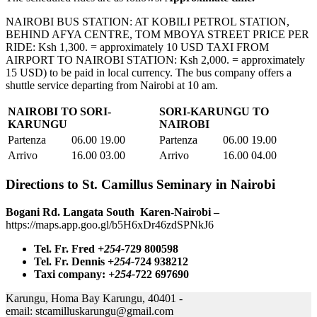
NAIROBI BUS STATION: AT KOBILI PETROL STATION,
BEHIND AFYA CENTRE, TOM MBOYA STREET PRICE PER
RIDE: Ksh 1,300. = approximately 10 USD TAXI FROM
AIRPORT TO NAIROBI STATION: Ksh 2,000. = approximately
15 USD) to be paid in local currency. The bus company offers a
shuttle service departing from Nairobi at 10 am.
NAIROBI TO SORI-
SORI-KARUNGU TO
KARUNGU
NAIROBI
Partenza
06.00 19.00
Partenza
06.00 19.00
Arrivo
16.00 03.00
Arrivo
16.00 04.00
Directions to St. Camillus Seminary in Nairobi
Bogani Rd. Langata South Karen-Nairobi –
https://maps.app.goo.gl/b5H6xDr46zdSPNkJ6
Tel. Fr. Fred
+254-
729 800598
Tel. Fr. Dennis
+254-
724 938212
Taxi company:
+254-
722 697690
Karungu, Homa Bay Karungu, 40401 -
email:
stcamilluskarungu@gmail.com