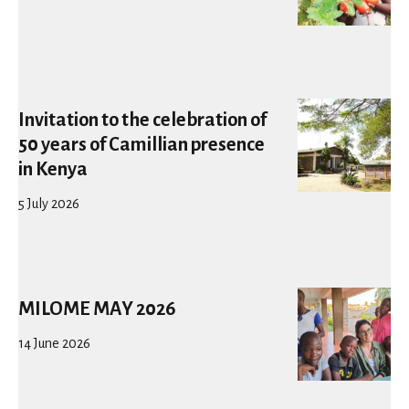
Invitation to the celebration of
50 years of Camillian presence
in Kenya
5 July 2026
MILOME MAY 2026
14 June 2026