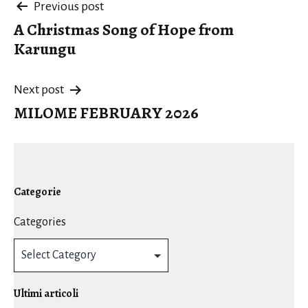
Post
Previous post
A Christmas Song of Hope from
navigation
Karungu
Next post
MILOME FEBRUARY 2026
Categorie
Categories
Ultimi articoli