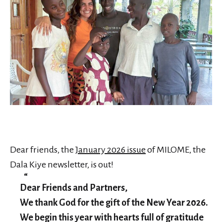
Dear friends, the
January 2026 issue
of MILOME, the
Dala Kiye newsletter, is out!
Dear Friends and Partners,
We thank God for the gift of the New Year 2026.
We begin this year with hearts full of gratitude