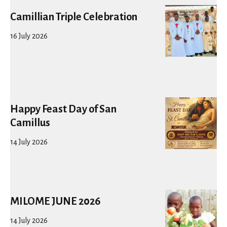
Camillian Triple Celebration
16 July 2026
Happy Feast Day of San
Camillus
14 July 2026
MILOME JUNE 2026
14 July 2026