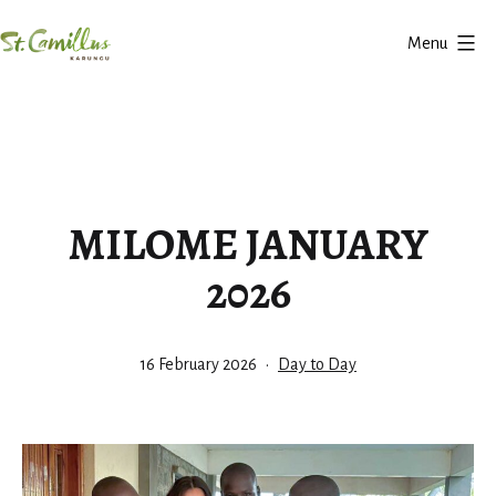
Skip
Menu
to
Karungu
content
MILOME JANUARY
2026
Published
Categorized
16 February 2026
Day to Day
as