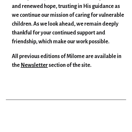
and renewed hope, trusting in His guidance as
we continue our mission of caring for vulnerable
children. As we look ahead, we remain deeply
thankful for your continued support and
friendship, which make our work possible.
All previous editions of Milome are available in
the
Newsletter
section of the site.