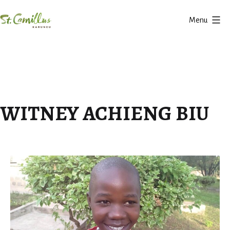
Skip
Menu
to
Karungu
content
WITNEY ACHIENG BIU