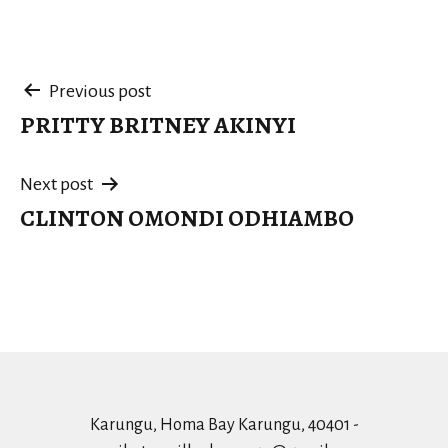
Post
Previous post
PRITTY BRITNEY AKINYI
navigation
Next post
CLINTON OMONDI ODHIAMBO
Karungu, Homa Bay Karungu, 40401 -