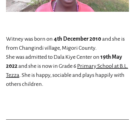
Witney was born on
4th December 2010
and she is
from Changindi village, Migori County.
She was admitted to Dala Kiye Center on
19th May
2022
and she is now in Grade 6
Primary School at B.L.
Tezza
. She is happy, sociable and plays happily with
others children.