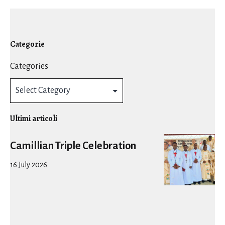
Categorie
Categories
Ultimi articoli
Camillian Triple Celebration
16 July 2026