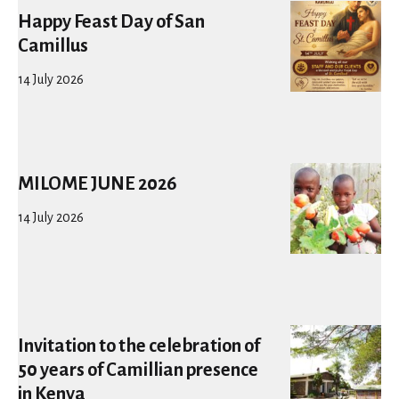
Happy Feast Day of San
Camillus
14 July 2026
MILOME JUNE 2026
14 July 2026
Invitation to the celebration of
50 years of Camillian presence
in Kenya