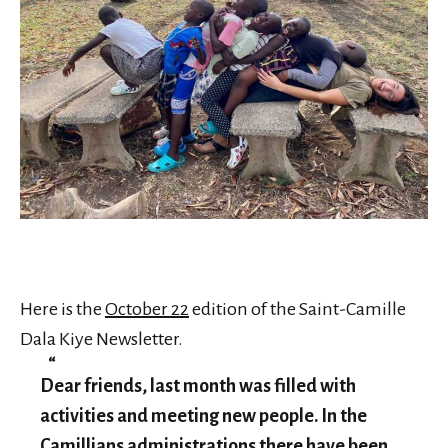
Here is the
October 22
edition of the Saint-Camille
Dala Kiye Newsletter.
Dear friends, last month was filled with
activities and meeting new people. In the
Camillians administrations there have been