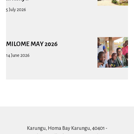
5 July 2026
MILOME MAY 2026
14 June 2026
Karungu, Homa Bay Karungu, 40401 -