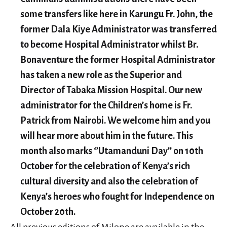
some transfers like here in Karungu Fr. John, the
former Dala Kiye Administrator was transferred
to become Hospital Administrator whilst Br.
Bonaventure the former Hospital Administrator
has taken a new role as the Superior and
Director of Tabaka Mission Hospital. Our new
administrator for the Children’s home is Fr.
Patrick from Nairobi. We welcome him and you
will hear more about him in the future. This
month also marks ‘’Utamanduni Day’’ on 10th
October for the celebration of Kenya’s rich
cultural diversity and also the celebration of
Kenya’s heroes who fought for Independence on
October 20th.