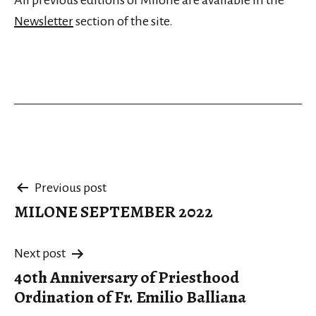
All previous editions of Milone are available in the
Newsletter
section of the site.
Post
Previous post
MILONE SEPTEMBER 2022
navigation
Next post
40th Anniversary of Priesthood
Ordination of Fr. Emilio Balliana