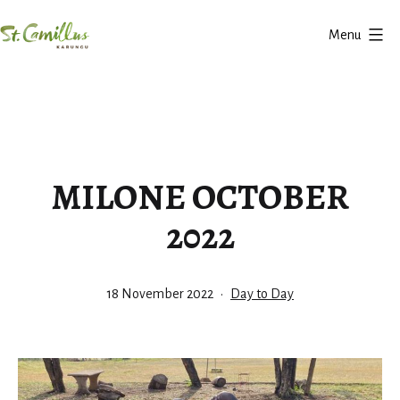
Skip
Menu
to
Karungu
content
MILONE OCTOBER
2022
Published
Categorized
18 November 2022
Day to Day
as